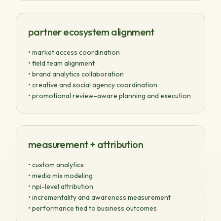
partner ecosystem alignment
• market access coordination
• field team alignment
• brand analytics collaboration
• creative and social agency coordination
• promotional review-aware planning and execution
measurement + attribution
• custom analytics
• media mix modeling
• npi-level attribution
• incrementality and awareness measurement
• performance tied to business outcomes