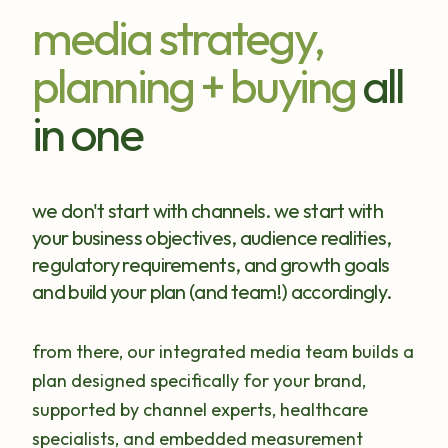
media strategy,
planning + buying
all
in one
we don't start with channels. we start with
your business objectives, audience realities,
regulatory requirements, and growth goals
and build your plan (and team!) accordingly.
from there, our integrated media team builds a
plan designed specifically for your brand,
supported by channel experts, healthcare
specialists, and embedded measurement