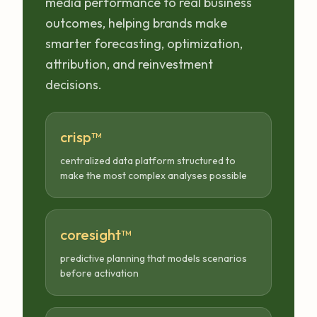
media performance to real business
outcomes, helping brands make
smarter forecasting, optimization,
attribution, and reinvestment
decisions.
crisp™
centralized data platform structured to
make the most complex analyses possible
coresight™
predictive planning that models scenarios
before activation