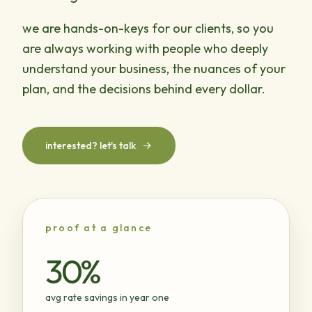
we are hands-on-keys for our clients, so you
are always working with people who deeply
understand your business, the nuances of your
plan, and the decisions behind every dollar.
interested? let's talk
proof at a glance
30%
avg rate savings in year one