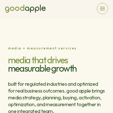
media + measurement services
media that drives
measurable growth
built for regulated industries and optimized
for real business outcomes. good apple brings
media strategy, planning, buying, activation,
optimization, and measurement together in
one integrated team.