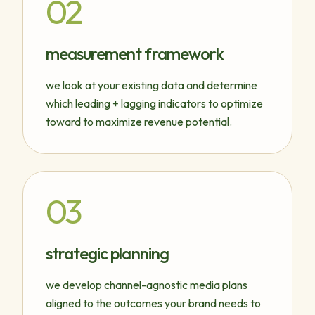
02
measurement framework
we look at your existing data and determine
which leading + lagging indicators to optimize
toward to maximize revenue potential.
03
strategic planning
we develop channel-agnostic media plans
aligned to the outcomes your brand needs to