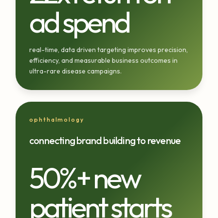
ad spend
real-time, data driven targeting improves precision,
efficiency, and measurable business outcomes in
ultra-rare disease campaigns.
ophthalmology
connecting brand building to revenue
50%+ new
patient starts