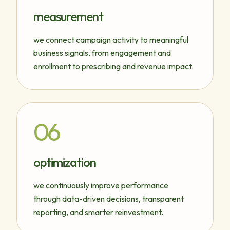
measurement
we connect campaign activity to meaningful
business signals, from engagement and
enrollment to prescribing and revenue impact.
06
optimization
we continuously improve performance
through data-driven decisions, transparent
reporting, and smarter reinvestment.