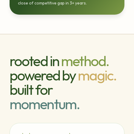
close of competitive gap in 3+ years.
rooted in
method.
powered by
magic.
built for
momentum.