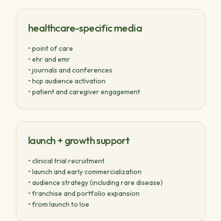
healthcare-specific media
• point of care
• ehr and emr
• journals and conferences
• hcp audience activation
• patient and caregiver engagement
launch + growth support
• clinical trial recruitment
• launch and early commercialization
• audience strategy (including rare disease)
• franchise and portfolio expansion
• from launch to loe