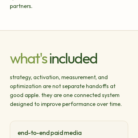
partners.
what's
included
strategy, activation, measurement, and
optimization are not separate handoffs at
good apple. they are one connected system
designed to improve performance over time.
end-to-end paid media