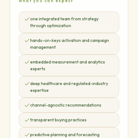
what you can expect
one integrated team from strategy
through optimization
hands-on-keys activation and campaign
management
embedded measurement and analytics
experts
deep healthcare and regulated-industry
expertise
channel-agnostic recommendations
transparent buying practices
predictive planning and forecasting