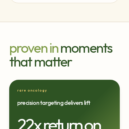
proven in
moments
that matter
rare oncology
precision targeting delivers lift
22x return on