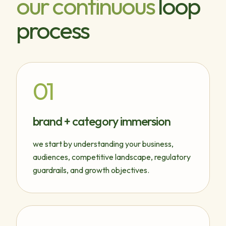
our continuous
loop
process
01
brand + category immersion
we start by understanding your business,
audiences, competitive landscape, regulatory
guardrails, and growth objectives.