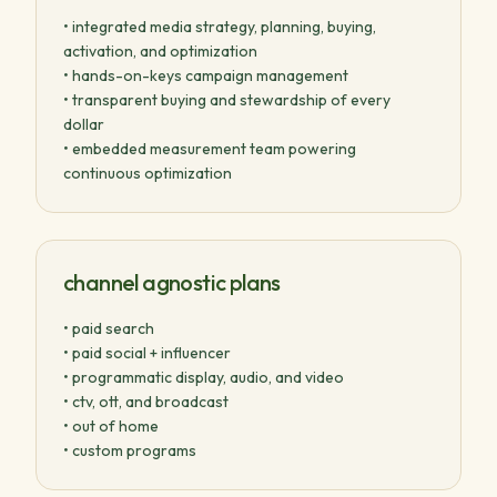
• integrated media strategy, planning, buying,
activation, and optimization
• hands-on-keys campaign management
• transparent buying and stewardship of every
dollar
• embedded measurement team powering
continuous optimization
channel agnostic plans
• paid search
• paid social + influencer
• programmatic display, audio, and video
• ctv, ott, and broadcast
• out of home
• custom programs