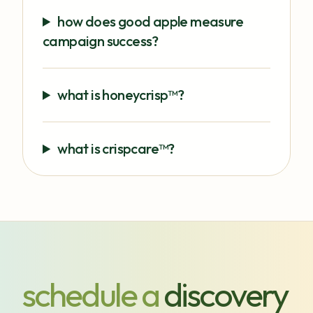
how does good apple measure
campaign success?
what is honeycrisp™?
what is crispcare™?
schedule a
discovery