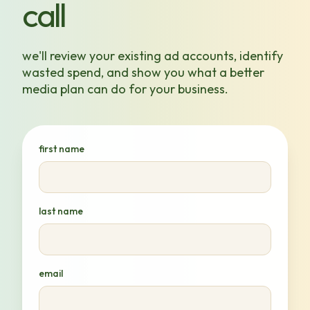
call
we'll review your existing ad accounts, identify
wasted spend, and show you what a better
media plan can do for your business.
first name
last name
email