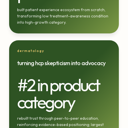
built patient experience ecosystem from scratch,
transforming low treatment-awareness condition
into high-growth category.
dermatology
turning hcp skepticism into advocacy
#2 in product
category
rebuilt trust through peer-to-peer education,
reinforcing evidence-based positioning; largest