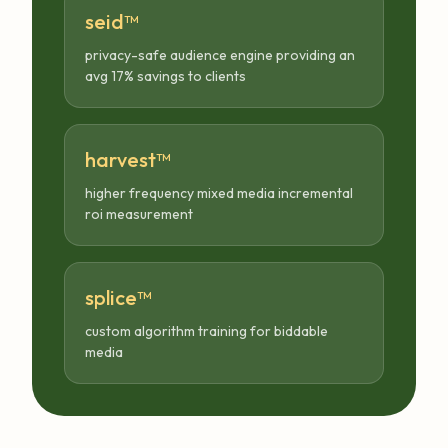
seid™
privacy-safe audience engine providing an
avg 17% savings to clients
harvest™
higher frequency mixed media incremental
roi measurement
splice™
custom algorithm training for biddable
media