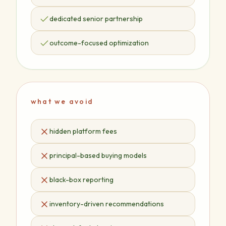
dedicated senior partnership
outcome-focused optimization
what we avoid
hidden platform fees
principal-based buying models
black-box reporting
inventory-driven recommendations