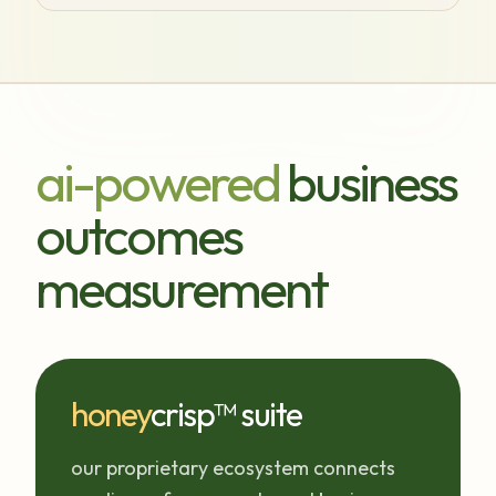
ai-powered
business
outcomes
measurement
honey
crisp™ suite
our proprietary ecosystem connects