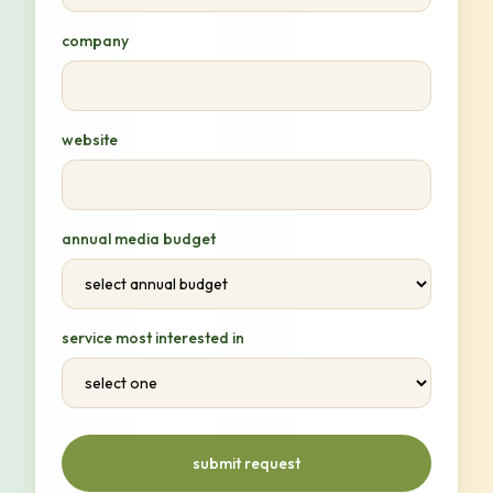
company
website
annual media budget
service most interested in
submit request