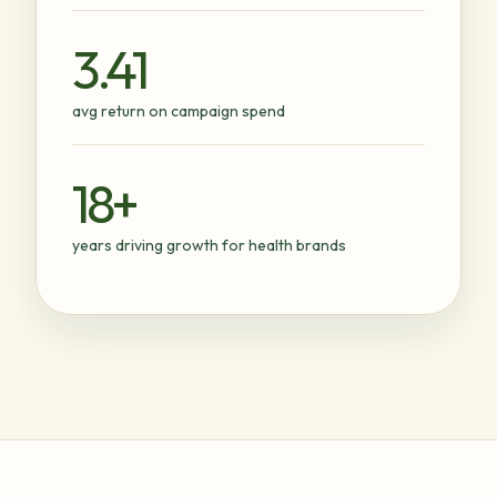
3.41
avg return on campaign spend
18+
years driving growth for health brands