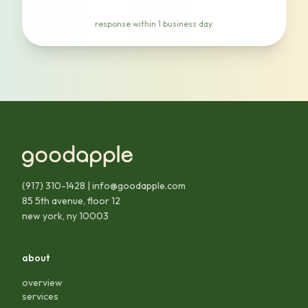
response within 1 business day.
(917) 310-1428
|
info@goodapple.com
85 5th avenue, floor 12
new york, ny 10003
about
overview
services