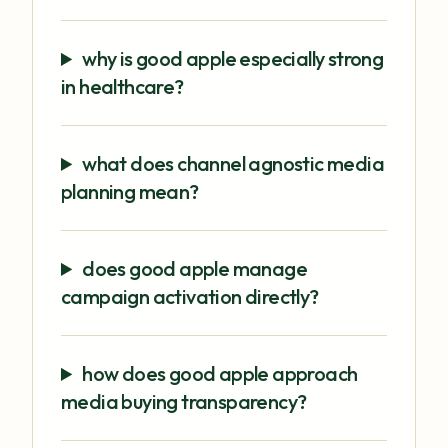
why is good apple especially strong
in healthcare?
what does channel agnostic media
planning mean?
does good apple manage
campaign activation directly?
how does good apple approach
media buying transparency?