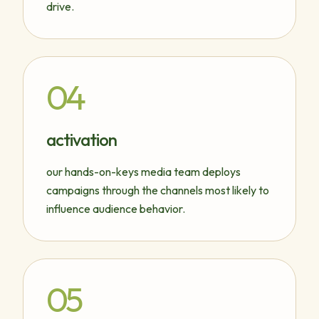
drive.
04
activation
our hands-on-keys media team deploys
campaigns through the channels most likely to
influence audience behavior.
05