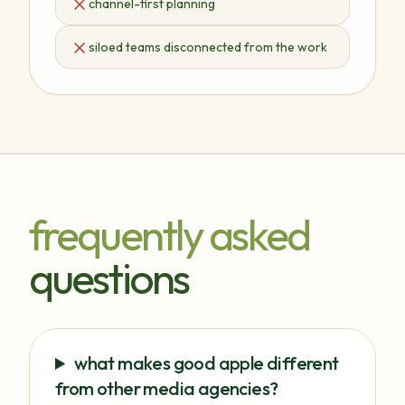
channel-first planning
siloed teams disconnected from the work
frequently asked
questions
what makes good apple different
from other media agencies?