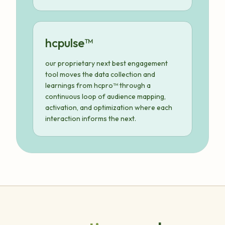
hcpulse™
our proprietary next best engagement
tool moves the data collection and
learnings from hcpro™ through a
continuous loop of audience mapping,
activation, and optimization where each
interaction informs the next.