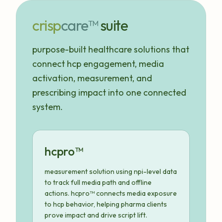
crisp
care™
suite
purpose-built healthcare solutions that
connect hcp engagement, media
activation, measurement, and
prescribing impact into one connected
system.
hcpro™
measurement solution using npi-level data
to track full media path and offline
actions. hcpro™ connects media exposure
to hcp behavior, helping pharma clients
prove impact and drive script lift.