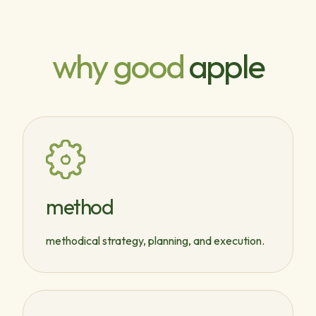
why good
apple
method
methodical strategy, planning, and execution.