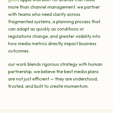
more than channel management. we partner
with teams who need clarity across
fragmented systems, a planning process that
can adapt as quickly as conditions or
regulations change, and greater visibility into
how media metrics directly impact business
outcomes.
our work blends rigorous strategy with human
partnership. we believe the best media plans
are not just efficient — they are understood,
trusted, and built to create momentum.