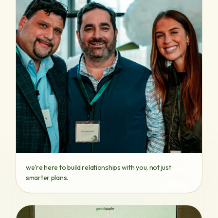
we're here to build relationships with you, not just
smarter plans.