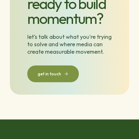
ready to build
momentum?
let's talk about what you're trying
to solve and where media can
create measurable movement.
get in touch