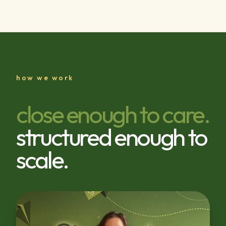
how we work
close enough to care.
structured enough to
scale.