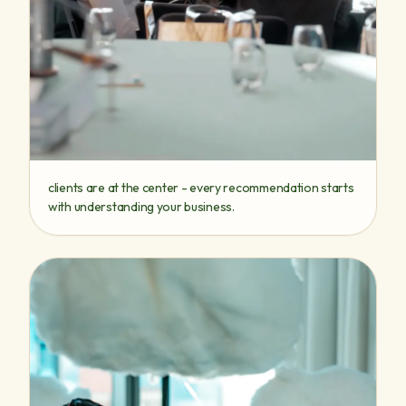
clients are at the center - every recommendation starts
with understanding your business.