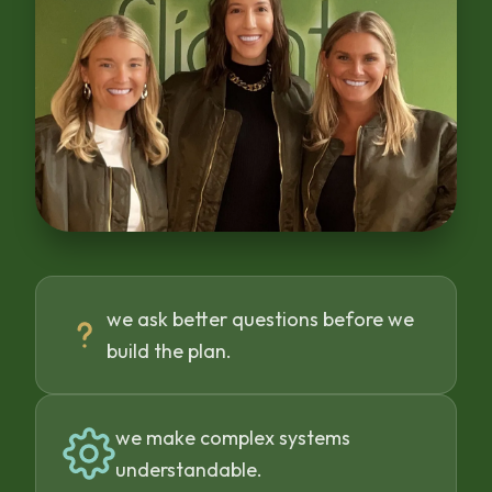
we ask better questions before we
build the plan.
we make complex systems
understandable.