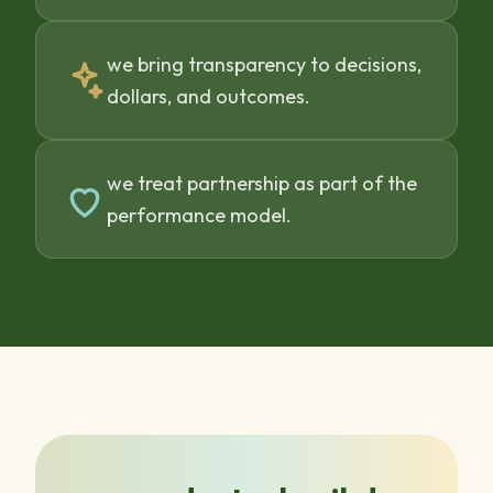
we bring transparency to decisions,
dollars, and outcomes.
we treat partnership as part of the
performance model.