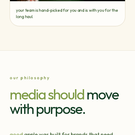
your team is hand-picked for you and is with you for the
long haul.
our philosophy
media should
move
with purpose.
good
apple was built for brands that need