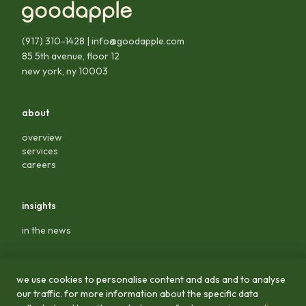
(917) 310-1428
|
info@goodapple.com
85 5th avenue, floor 12
new york, ny 10003
about
overview
services
careers
insights
in the news
legal
we use cookies to personalise content and ads and to analyse
our traffic. for more information about the specific data
privacy policy