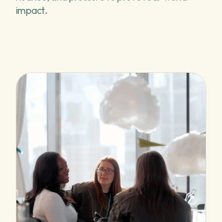
impact.