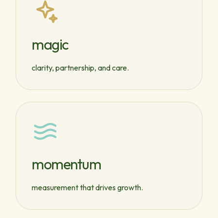
magic
clarity, partnership, and care.
momentum
measurement that drives growth.