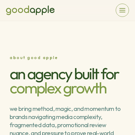
about good apple
an agency built for
complex growth
we bring method, magic, and momentum to
brands navigating media complexity,
fragmented data, promotional review
nuance, and pressure to prove real-world