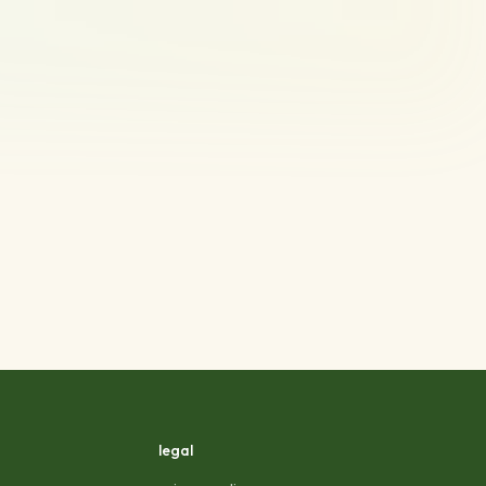
legal