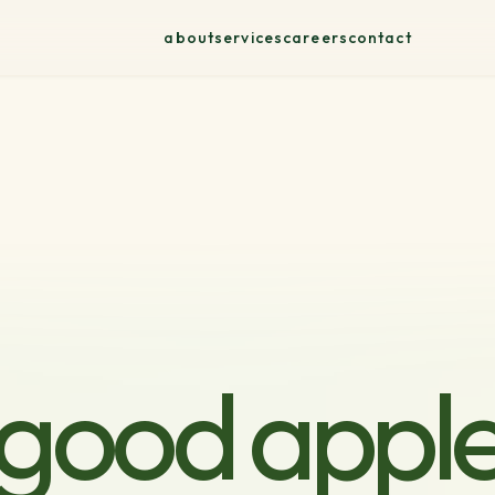
about
services
careers
contact
good appl