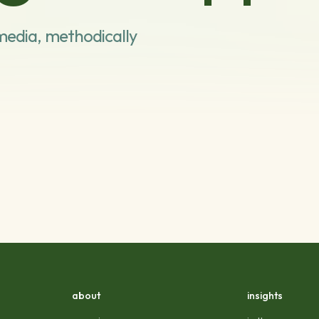
media, methodically
about
insights