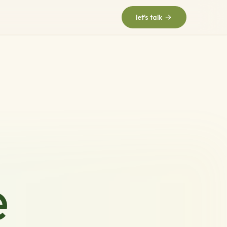
let's talk
e