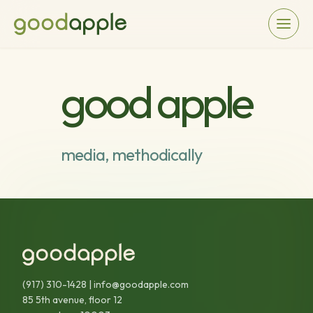
good apple
media, methodically
(917) 310-1428
|
info@goodapple.com
85 5th avenue, floor 12