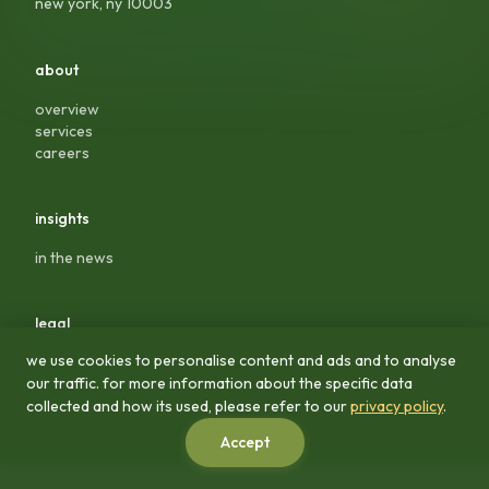
new york, ny 10003
about
overview
services
careers
insights
in the news
legal
we use cookies to personalise content and ads and to analyse
privacy policy
our traffic. for more information about the specific data
terms & conditions
collected and how its used, please refer to our
privacy policy
.
Accept