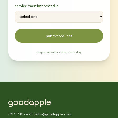
service most interested in
submit request
response within 1 business day.
(917) 310-1428
|
info@goodapple.com