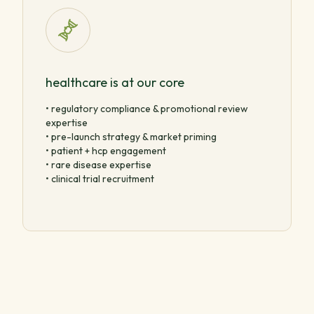
healthcare is at our core
• regulatory compliance & promotional review
expertise
• pre-launch strategy & market priming
• patient + hcp engagement
• rare disease expertise
• clinical trial recruitment