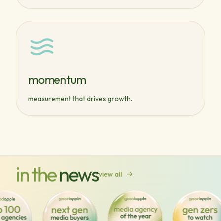
momentum
measurement that drives growth.
in the
news
view all