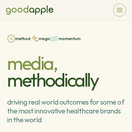
method
magic
momentum
media,
methodically
driving real world outcomes for some of
the most innovative healthcare brands
in the world