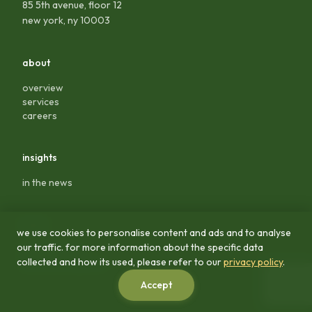
85 5th avenue, floor 12
new york, ny 10003
about
overview
services
careers
insights
in the news
legal
we use cookies to personalise content and ads and to analyse
our traffic. for more information about the specific data
privacy policy
collected and how its used, please refer to our
privacy policy
.
terms & conditions
Accept