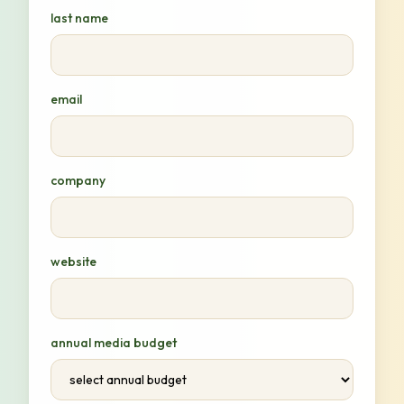
last name
email
company
website
annual media budget