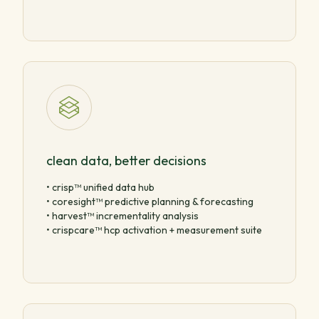
clean data, better decisions
• crisp™ unified data hub
• coresight™ predictive planning & forecasting
• harvest™ incrementality analysis
• crispcare™ hcp activation + measurement suite