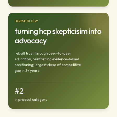
DERMATOLOGY
turning hcp skepticisim into
advocacy
rebuilt trust through peer-to-peer
education, reinforcing evidence-based
positioning; largest close of competitive
gap in 3+ years.
#2
in product category