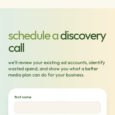
schedule a
discovery
call
we'll review your existing ad accounts, identify
wasted spend, and show you what a better
media plan can do for your business.
first name