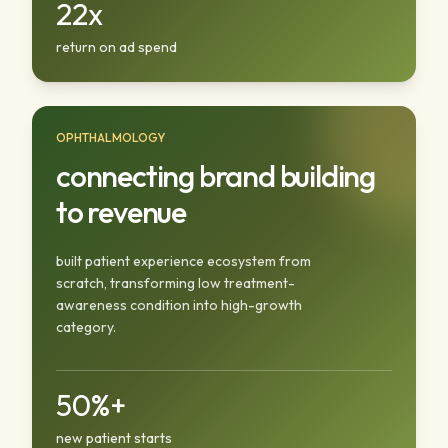
22x
return on ad spend
OPHTHALMOLOGY
connecting brand building
to revenue
built patient experience ecosystem from
scratch, transforming low treatment-
awareness condition into high-growth
category.
50%+
new patient starts