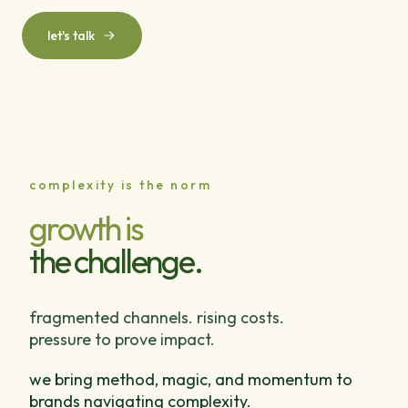
let's talk
complexity is the norm
growth is
the challenge.
fragmented channels. rising costs.
pressure to prove impact.
we bring method, magic, and momentum to
brands navigating complexity.