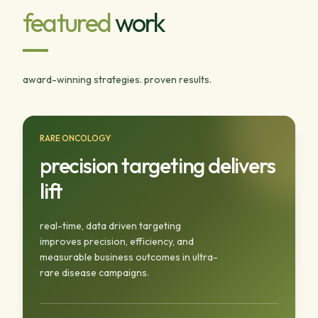
featured
work
award-winning strategies. proven results.
RARE ONCOLOGY
precision targeting delivers
lift
real-time, data driven targeting
improves precision, efficiency, and
measurable business outcomes in ultra-
rare disease campaigns.