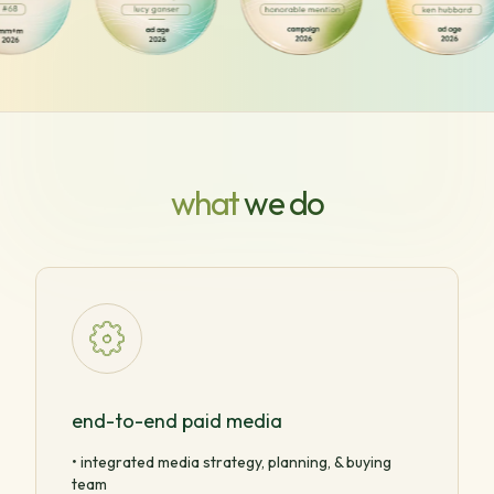
what
we do
end-to-end paid media
• integrated media strategy, planning, & buying
team