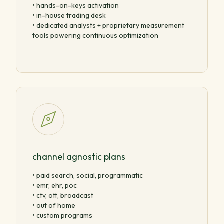
• hands-on-keys activation
• in-house trading desk
• dedicated analysts + proprietary measurement
tools powering continuous optimization
channel agnostic plans
• paid search, social, programmatic
• emr, ehr, poc
• ctv, ott, broadcast
• out of home
• custom programs