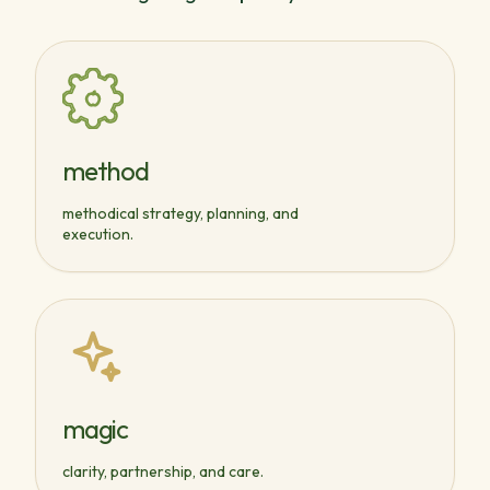
method
methodical strategy, planning, and
execution.
magic
clarity, partnership, and care.